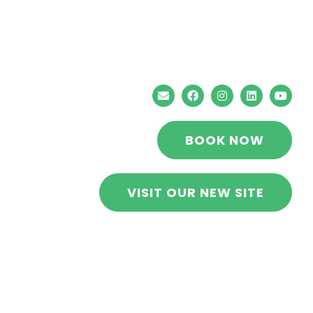
Stress Free RVs
BOOK NOW
VISIT OUR NEW SITE