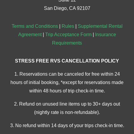
San Diego, CA 92107
Terms and Conditions
|
Rules
|
Supplemental Rental
Agreement
|
Trip Acceptance Form
|
Insurance
Requirements
STRESS FREE RVS CANCELLATION POLICY
1. Reservations can be canceled for free within 24
hours of initial booking, *except for reservations made
within 48 hours of trip check-in time.
2. Refund on unused line items up to 30+ days out
(nightly rate is non-refundable).
3. No refund within 14 days of your trips check-in time.