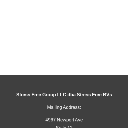
Stress Free Group LLC dba Stress Free RVs
Mailing Address:
4967 Newport Ave
Suite 12