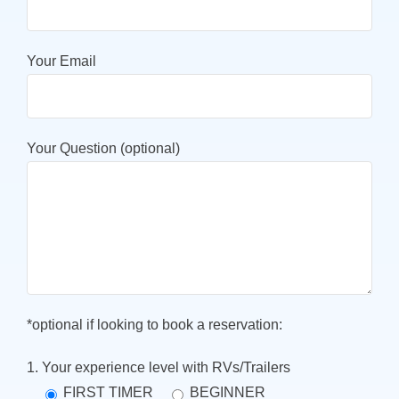
Your Email
Your Question (optional)
*optional if looking to book a reservation:
1. Your experience level with RVs/Trailers
FIRST TIMER
BEGINNER