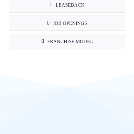
LEASEBACK
JOB OPENINGS
FRANCHISE MODEL