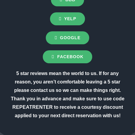
YELP
GOOGLE
FACEBOOK
5 star reviews mean the world to us. If for any
reason, you aren’t comfortable leaving a 5 star
please contact us so we can make things right.
Thank you in advance and make sure to use code
REPEATRENTER to receive a courtesy discount
applied to your next direct reservation with us!