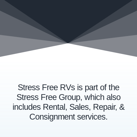
Stress Free RVs is part of the
Stress Free Group, which also
includes Rental, Sales, Repair, &
Consignment services.