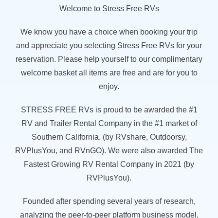
Welcome to Stress Free RVs
We know you have a choice when booking your trip
and appreciate you selecting Stress Free RVs for your
reservation. Please help yourself to our complimentary
welcome basket all items are free and are for you to
enjoy.
STRESS FREE RVs is proud to be awarded the #1
RV and Trailer Rental Company in the #1 market of
Southern California. (by RVshare, Outdoorsy,
RVPlusYou, and RVnGO). We were also awarded The
Fastest Growing RV Rental Company in 2021 (by
RVPlusYou).
Founded after spending several years of research,
analyzing the peer-to-peer platform business model,