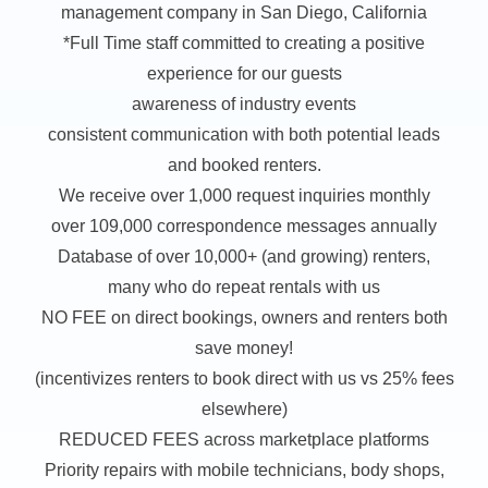
management company in San Diego, California
*Full Time staff committed to creating a positive
experience for our guests
awareness of industry events
consistent communication with both potential leads
and booked renters.
We receive over 1,000 request inquiries monthly
over 109,000 correspondence messages annually
Database of over 10,000+ (and growing) renters,
many who do repeat rentals with us
NO FEE on direct bookings, owners and renters both
save money!
(incentivizes renters to book direct with us vs 25% fees
elsewhere)
REDUCED FEES across marketplace platforms
Priority repairs with mobile technicians, body shops,