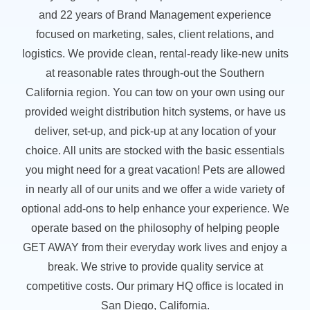
and 22 years of Brand Management experience
focused on marketing, sales, client relations, and
logistics. We provide clean, rental-ready like-new units
at reasonable rates through-out the Southern
California region. You can tow on your own using our
provided weight distribution hitch systems, or have us
deliver, set-up, and pick-up at any location of your
choice. All units are stocked with the basic essentials
you might need for a great vacation! Pets are allowed
in nearly all of our units and we offer a wide variety of
optional add-ons to help enhance your experience. We
operate based on the philosophy of helping people
GET AWAY from their everyday work lives and enjoy a
break. We strive to provide quality service at
competitive costs. Our primary HQ office is located in
San Diego, California.