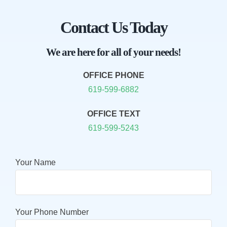
Contact Us Today
We are here for all of your needs!
OFFICE PHONE
619-599-6882
OFFICE TEXT
619-599-5243
Your Name
Your Phone Number