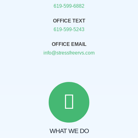
619-599-6882
OFFICE TEXT
619-599-5243
OFFICE EMAIL
info@stressfreervs.com
WHAT WE DO