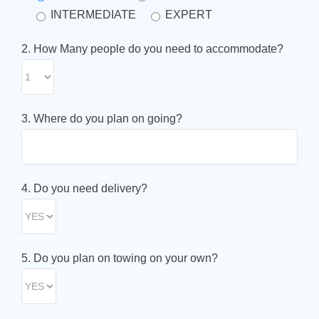
INTERMEDIATE
EXPERT
2. How Many people do you need to accommodate?
3. Where do you plan on going?
4. Do you need delivery?
5. Do you plan on towing on your own?