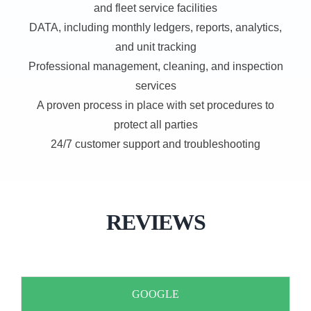
and fleet service facilities
DATA, including monthly ledgers, reports, analytics,
and unit tracking
Professional management, cleaning, and inspection
services
A proven process in place with set procedures to
protect all parties
24/7 customer support and troubleshooting
REVIEWS
GOOGLE