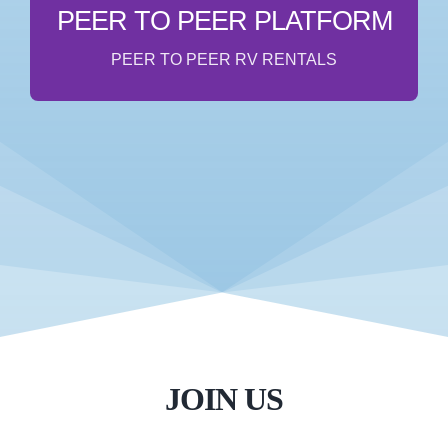
& let your RV or custom van make you passive
PEER TO PEER PLATFORM
income when you’re not using it!
PEER TO PEER RV RENTALS
COMING SOON
JOIN US