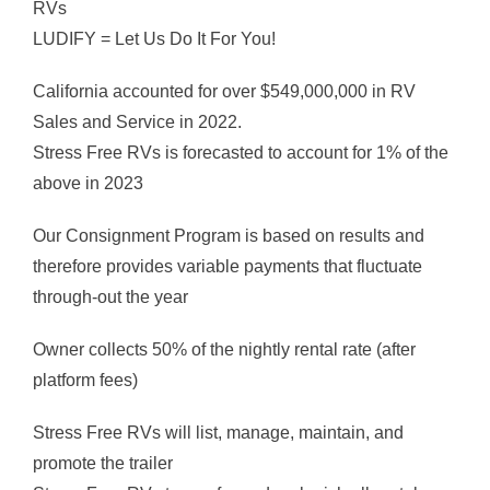
RVs
LUDIFY = Let Us Do It For You!
California accounted for over $549,000,000 in RV
Sales and Service in 2022.
Stress Free RVs is forecasted to account for 1% of the
above in 2023
Our Consignment Program is based on results and
therefore provides variable payments that fluctuate
through-out the year
Owner collects 50% of the nightly rental rate (after
platform fees)
Stress Free RVs will list, manage, maintain, and
promote the trailer