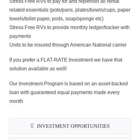
Stress Free RVs to pay for and replenish all rental
related essentials (pots/pans, plates/bowls/cups, paper
towels/toilet paper, pods, soap/sponge etc)
Stress Free RVs to provide monthly ledger/tracker with
payments
Units to be insured through American National carrier
If you prefer a FLAT-RATE Investment we have that
solution available as well!
Our Investment Program is based on an asset-backed
loan with guaranteed equal payments made every
month
INVESTMENT OPPORTUNITIES