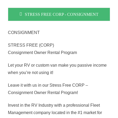
STRESS FREE CORP - CONSIGNMENT
CONSIGNMENT
STRESS FREE (CORP)
Consignment Owner Rental Program
Let your RV or custom van make you passive income
when you’re not using it!
Leave it with us in our Stress Free CORP –
Consignment Owner Rental Program!
Invest in the RV Industry with a professional Fleet
Management company located in the #1 market for