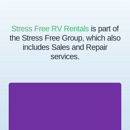
Stress Free RV Rentals
is part of
the Stress Free Group, which also
includes Sales and Repair
services.
Stress Free Group is the parent company for a
collective of agencies, each specializing in key
industries which integrate with one another in
providing Stress Free services to our clients.