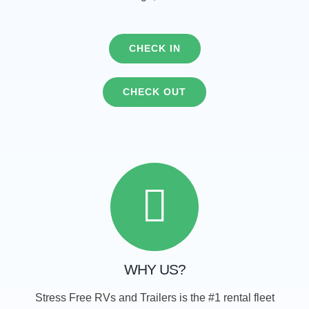
CHECK IN
CHECK OUT
WHY US?
Stress Free RVs and Trailers is the #1 rental fleet