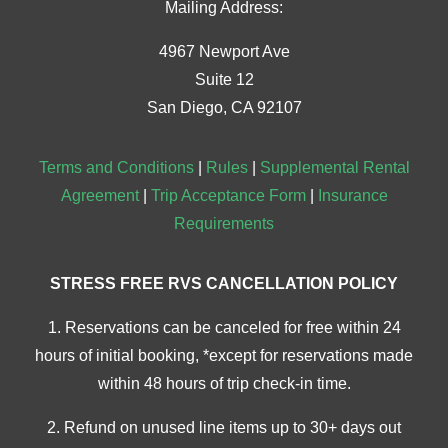
Mailing Address:
4967 Newport Ave
Suite 12
San Diego, CA 92107
Terms and Conditions
|
Rules
|
Supplemental Rental
Agreement
|
Trip Acceptance Form
|
Insurance
Requirements
STRESS FREE RVS CANCELLATION POLICY
1. Reservations can be canceled for free within 24
hours of initial booking, *except for reservations made
within 48 hours of trip check-in time.
2. Refund on unused line items up to 30+ days out