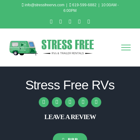
Skip
info@stressfreervs.com
|
619-599-6882
|
10:00AM -
6:00PM
to
content
Email
Facebook
Instagram
LinkedIn
YouTube
Stress Free RVs
LEAVE A REVIEW
BBB