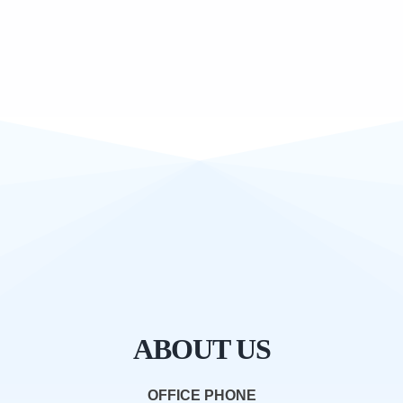
ABOUT US
OFFICE PHONE