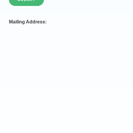
Mailing Address: