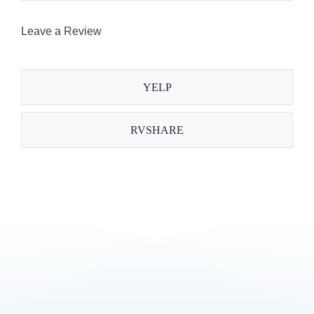
Leave a Review
YELP
RVSHARE