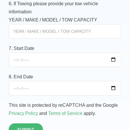
6. If Towing please provide your tow vehicle
information
YEAR / MAKE / MODEL / TOW CAPACITY
7. Start Date
8. End Date
This site is protected by reCAPTCHA and the Google
Privacy Policy
and
Terms of Service
apply.