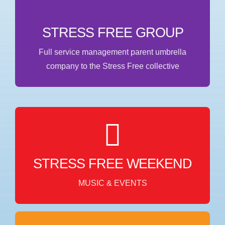
WEBSITE
STRESS FREE GROUP
Full service management parent umbrella
company to the Stress Free collective
MUSIC & EVENTS
Stress Free Weekend in collaboration with World
Wide Artist Management focuses on music,
STRESS FREE WEEKEND
entertainment, and special events.
MUSIC & EVENTS
WEBSITE